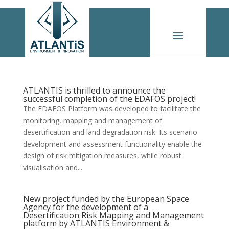
ATLANTIS is thrilled to announce the
successful completion of the EDAFOS project!
The EDAFOS Platform was developed to facilitate the
monitoring, mapping and management of
desertification and land degradation risk. Its scenario
development and assessment functionality enable the
design of risk mitigation measures, while robust
visualisation and...
New project funded by the European Space
Agency for the development of a
Desertification Risk Mapping and Management
platform by ATLANTIS Environment &