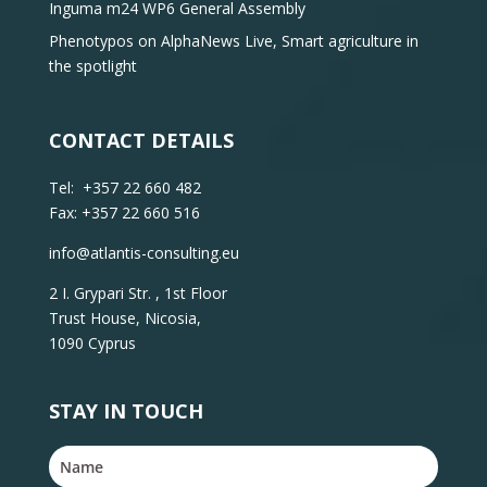
Inguma m24 WP6 General Assembly
Phenotypos on AlphaNews Live, Smart agriculture in
the spotlight
CONTACT DETAILS
Tel: +357 22 660 482
Fax: +357 22 660 516
info@atlantis-consulting.eu
2 I. Grypari Str. , 1st Floor
Trust House, Nicosia,
1090 Cyprus
STAY IN TOUCH