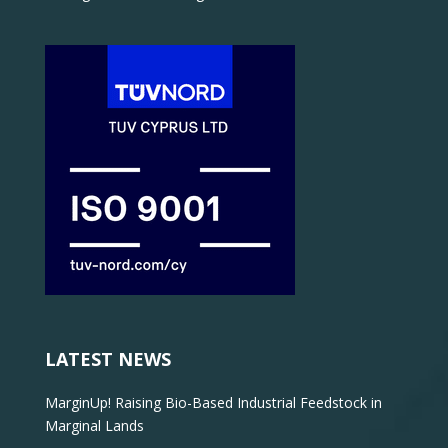
LATEST NEWS
MarginUp! Raising Bio-Based Industrial Feedstock in
Marginal Lands