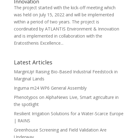
Innovation
The project started with the kick-off meeting which
was held on July 15, 2022 and will be implemented
within a period of two years. The project is
coordinated by ATLANTIS Environment & Innovation
and is implemented in collaboration with the
Eratosthenis Excellence...
Latest Articles
MarginUp! Raising Bio-Based Industrial Feedstock in
Marginal Lands
Inguma m24 WP6 General Assembly
Phenotypos on AlphaNews Live, Smart agriculture in
the spotlight
Resilient Irrigation Solutions for a Water-Scarce Europe
| RAINS
Greenhouse Screening and Field Validation Are
Underway.