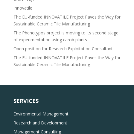
Innovatile
The EU-funded INNOVATILE Project Paves the Way for
Sustainable Ceramic Tile Manufacturing
The Phenotypos project is moving to its second stage
of experimentation using carob plants
Open position for Research Exploitation Consultant
The EU-funded INNOVATILE Project Paves the Way for
Sustainable Ceramic Tile Manufacturing
SERVICES
Environmental Management
Research and Development
Management Consulting