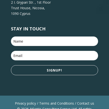
2 I. Grypari Str. , 1st Floor
Trust House, Nicosia,
1090 Cyprus
STAY IN TOUCH
SIGNUP!
Privacy policy / Terms and Conditions / Contact us
© 2026 Atlantis Consulting Cyprus Ltd. All rights