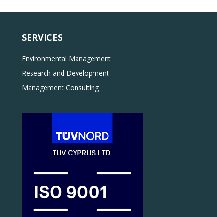
SERVICES
Environmental Management
Research and Development
Management Consulting