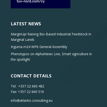
LATEST NEWS
MarginUp! Raising Bio-Based Industrial Feedstock in
Marginal Lands
Inguma m24 WP6 General Assembly
Phenotypos on AlphaNews Live, Smart agriculture in
the spotlight
CONTACT DETAILS
Tel: +357 22 660 482
Fax: +357 22 660 516
info@atlantis-consulting.eu