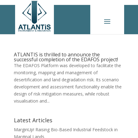
ATLANTIS is thrilled to announce the
successful completion of the EDAFOS project!
The EDAFOS Platform was developed to facilitate the
monitoring, mapping and management of
desertification and land degradation risk. Its scenario
development and assessment functionality enable the
design of risk mitigation measures, while robust
visualisation and...
Latest Articles
MarginUp! Raising Bio-Based Industrial Feedstock in
Marginal Lands