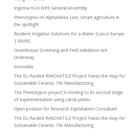
Inguma m24 WP6 General Assembly
Phenotypos on AlphaNews Live, Smart agriculture in
the spotlight
Resilient Irrigation Solutions for a Water-Scarce Europe
| RAINS
Greenhouse Screening and Field Validation Are
Underway.
Innovatile
The EU-funded INNOVATILE Project Paves the Way for
Sustainable Ceramic Tile Manufacturing
The Phenotypos project is moving to its second stage
of experimentation using carob plants
Open position for Research Exploitation Consultant
The EU-funded INNOVATILE Project Paves the Way for
Sustainable Ceramic Tile Manufacturing